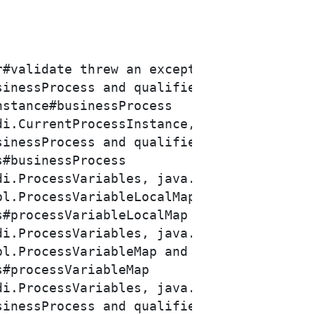
inessProcess and qualifiers [@Default]

inessProcess and qualifiers [@Default]

l.ProcessVariableLocalMap and qualifiers 
l.ProcessVariableMap and qualifiers [@Def
inessProcess and qualifiers [@Default]
