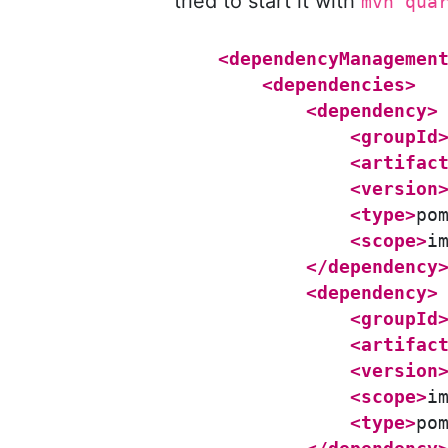
tried to start it with
mvn qua
<dependencyManagemen
<dependencies>
<dependency>
<groupId
<artifac
<version
<type>
po
<scope>
i
</dependency
<dependency>
<groupId
<artifac
<version
<scope>
i
<type>
po