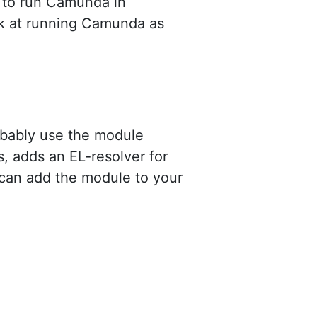
d to run Camunda in
ok at running Camunda as
obably use the module
, adds an EL-resolver for
can add the module to your