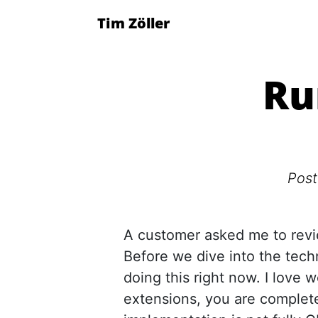
Tim Zöller
Ru
Pos
A customer asked me to rev
Before we dive into the techn
doing this right now. I love 
extensions, you are complete