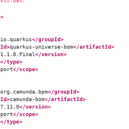
.
rkus:dev
t>
>
io.quarkus
</groupId>
tId>
quarkus-universe-bom
</artifactId>
>
1.1.0.Final
</version>
m
</type>
mport
</scope>
>
>
org.camunda.bpm
</groupId>
tId>
camunda-bom
</artifactId>
>
7.11.0
</version>
mport
</scope>
m
</type>