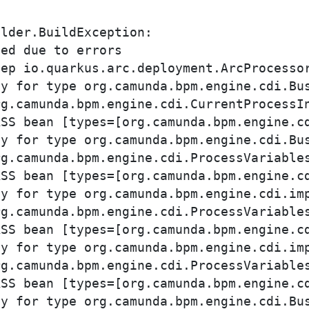
lder.BuildException: 

ed due to errors

y for type org.camunda.bpm.engine.cdi.Bus
y for type org.camunda.bpm.engine.cdi.Bus
y for type org.camunda.bpm.engine.cdi.imp
y for type org.camunda.bpm.engine.cdi.imp
y for type org.camunda.bpm.engine.cdi.Bus