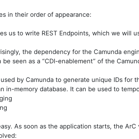
es in their order of appearance:
s us to write REST Endpoints, which we will use
risingly, the dependency for the Camunda engi
 be seen as a “CDI-enablement” of the Camund
 used by Camunda to generate unique IDs for t
an in-memory database. It can be used to tempo
ging
ing
 easy. As soon as the application starts, the ArC 
olved: