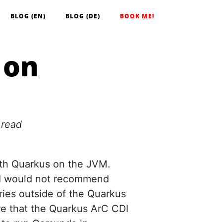
BLOG (EN)
BLOG (DE)
BOOK ME!
 on
 read
th Quarkus on the JVM.
at I would not recommend
aries outside of the Quarkus
re that the Quarkus ArC CDI