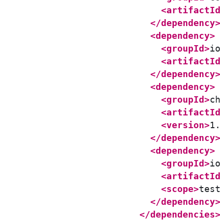
<artifactI
</dependency
<dependency>
<groupId>
i
<artifactI
</dependency
<dependency>
<groupId>
c
<artifactI
<version>
1
</dependency
<dependency>
<groupId>
i
<artifactI
<scope>
tes
</dependency
</dependencies