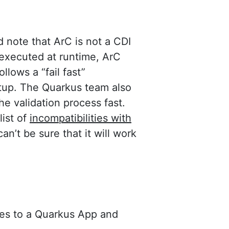
d note that ArC is not a CDI
executed at runtime, ArC
lows a “fail fast”
rtup. The Quarkus team also
he validation process fast.
list of
incompatibilities with
can’t be sure that it will work
ies to a Quarkus App and