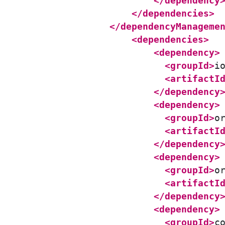
</dependency
</dependencies>
</dependencyManageme
<dependencies>
<dependency>
<groupId>
i
<artifactI
</dependency
<dependency>
<groupId>
o
<artifactI
</dependency
<dependency>
<groupId>
o
<artifactI
</dependency
<dependency>
<groupId>
c