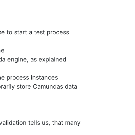
 to start a test process
ne
a engine, as explained
he process instances
rarily store Camundas data
validation tells us, that many