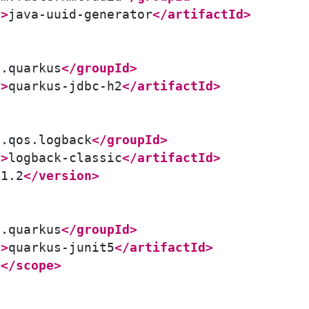
d>
java-uuid-generator
</artifactId>
>
o.quarkus
</groupId>
d>
quarkus-jdbc-h2
</artifactId>
>
h.qos.logback
</groupId>
d>
logback-classic
</artifactId>
.1.2
</version>
>
o.quarkus
</groupId>
d>
quarkus-junit5
</artifactId>
t
</scope>
>
>