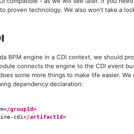
DI compatible - as we will see later. If you nee
 to proven technology. We also won’t take a lo
I
da BPM engine in a CDI context, we should pr
module connects the engine to the CDI event bus
oes some more things to make life easier. We 
owing dependency declaration:
pm
</groupId>
gine-cdi
</artifactId>