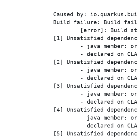
Caused by: io.quarkus.bui
Build failure: Build fail
	[error]: Build step io.quarkus.arc.deployment.ArcProcessor#validate threw an exception: javax.enterprise.inject.spi.DeploymentException: Found 6 deployment problems: 

[1] Unsatisfied dependenc
	- java member: org.camunda.bpm.engine.cdi.CurrentProcessInstance#businessProcess

	- declared on CLASS bean [types=[org.camunda.bpm.engine.cdi.CurrentProcessInstance, java.lang.Object], qualifiers=[@Default, @Any], target=org.camunda.bpm.engine.cdi.CurrentProcessInstance]

[2] Unsatisfied dependenc
	- java member: org.camunda.bpm.engine.cdi.ProcessVariables#businessProcess

	- declared on CLASS bean [types=[org.camunda.bpm.engine.cdi.ProcessVariables, java.lang.Object], qualifiers=[@Default, @Any], target=org.camunda.bpm.engine.cdi.ProcessVariables]

[3] Unsatisfied dependenc
	- java member: org.camunda.bpm.engine.cdi.ProcessVariables#processVariableLocalMap

	- declared on CLASS bean [types=[org.camunda.bpm.engine.cdi.ProcessVariables, java.lang.Object], qualifiers=[@Default, @Any], target=org.camunda.bpm.engine.cdi.ProcessVariables]

[4] Unsatisfied dependenc
	- java member: org.camunda.bpm.engine.cdi.ProcessVariables#processVariableMap

	- declared on CLASS bean [types=[org.camunda.bpm.engine.cdi.ProcessVariables, java.lang.Object], qualifiers=[@Default, @Any], target=org.camunda.bpm.engine.cdi.ProcessVariables]

[5] Unsatisfied dependenc