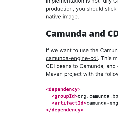
implementation is not fully C
production, you should stick
native image.
Camunda and CD
If we want to use the Camun
camunda-engine-cdi
. This 
CDI beans to Camunda, and d
Maven project with the foll
<dependency>
<groupId>
org.camunda.b
<artifactId>
camunda-en
</dependency>