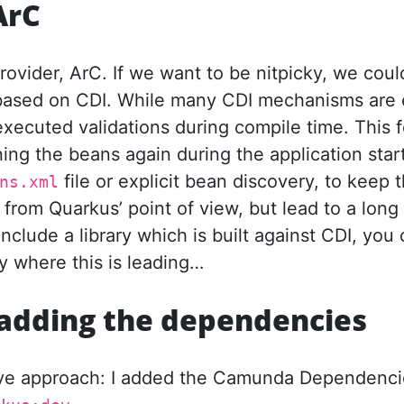
ArC
ovider, ArC. If we want to be nitpicky, we coul
based on CDI. While many CDI mechanisms are 
ecuted validations during compile time. This fol
ing the beans again during the application sta
file or explicit bean discovery, to keep t
ns.xml
rom Quarkus’ point of view, but lead to a long 
include a library which is built against CDI, you 
y where this is leading…
y adding the dependencies
aive approach: I added the Camunda Dependenc