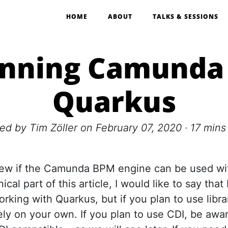
HOME
ABOUT
TALKS & SESSIONS
nning Camunda
Quarkus
ted by
Tim Zöller
on February 07, 2020 ·
17 mins
iew if the Camunda BPM engine can be used wi
ical part of this article, I would like to say th
working with Quarkus, but if you plan to use libr
ly on your own. If you plan to use CDI, be awa