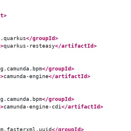
>
nt>
o.quarkus
</groupId>
d>
quarkus-resteasy
</artifactId>
>
rg.camunda.bpm
</groupId>
d>
camunda-engine
</artifactId>
>
rg.camunda.bpm
</groupId>
d>
camunda-engine-cdi
</artifactId>
>
om.fasterxml.uuid
</groupId>