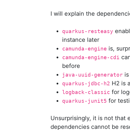
I will explain the dependenci
enable
quarkus-resteasy
instance later
is, surp
camunda-engine
can
camunda-engine-cdi
before
is
java-uuid-generator
H2 is 
quarkus-jdbc-h2
for log
logback-classic
for test
quarkus-junit5
Unsurprisingly, it is not that
dependencies cannot be res