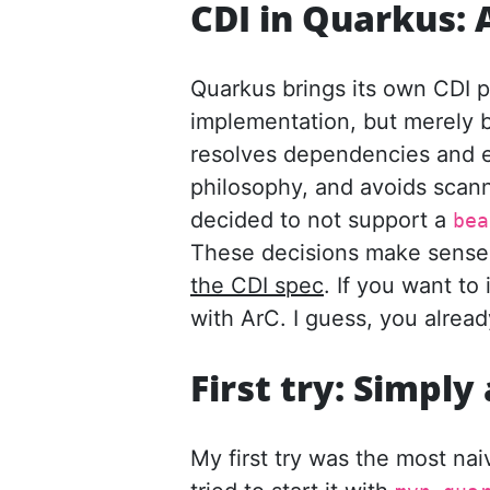
CDI in Quarkus: 
Quarkus brings its own CDI pr
implementation, but merely 
resolves dependencies and ex
philosophy, and avoids scann
decided to not support a
bea
These decisions make sense f
the CDI spec
. If you want to 
with ArC. I guess, you alread
First try: Simpl
My first try was the most n